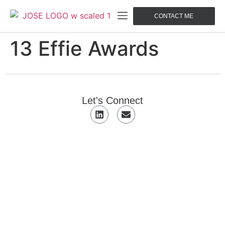
CONTACT ME
13 Effie Awards
Let's Connect